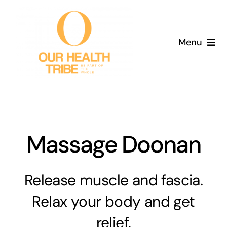
Skip
to
content
Menu
Home
Services
About
Massage Doonan
Blog
Release muscle and fascia.
Aged Care
Relax your body and get
relief.