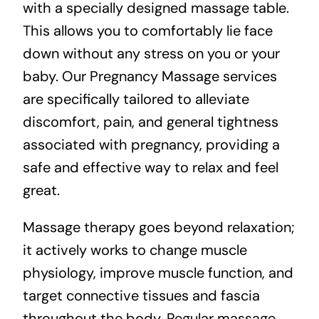
with a specially designed massage table.
This allows you to comfortably lie face
down without any stress on you or your
baby. Our Pregnancy Massage services
are specifically tailored to alleviate
discomfort, pain, and general tightness
associated with pregnancy, providing a
safe and effective way to relax and feel
great.
Massage therapy goes beyond relaxation;
it actively works to change muscle
physiology, improve muscle function, and
target connective tissues and fascia
throughout the body. Regular massage