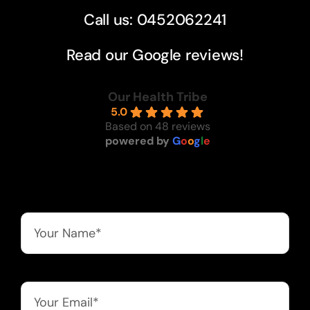
Call us: 0452062241
Read our Google reviews!
Our Health Tribe
5.0
Based on 48 reviews
powered by
G
o
o
g
l
e