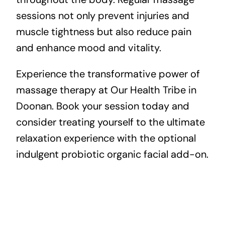
sessions not only prevent injuries and
muscle tightness but also reduce pain
and enhance mood and vitality.
Experience the transformative power of
massage therapy at Our Health Tribe in
Doonan. Book your session today and
consider treating yourself to the ultimate
relaxation experience with the optional
indulgent probiotic organic facial add-on.