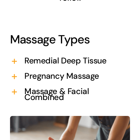
Massage Types
Remedial Deep Tissue
Pregnancy Massage
Massage & Facial
Combined