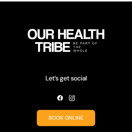
Let’s get social
BOOK ONLINE