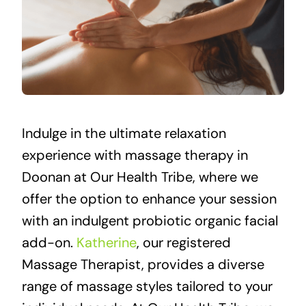
Indulge in the ultimate relaxation
experience with massage therapy in
Doonan at Our Health Tribe, where we
offer the option to enhance your session
with an indulgent probiotic organic facial
add-on.
Katherine
, our registered
Massage Therapist, provides a diverse
range of massage styles tailored to your