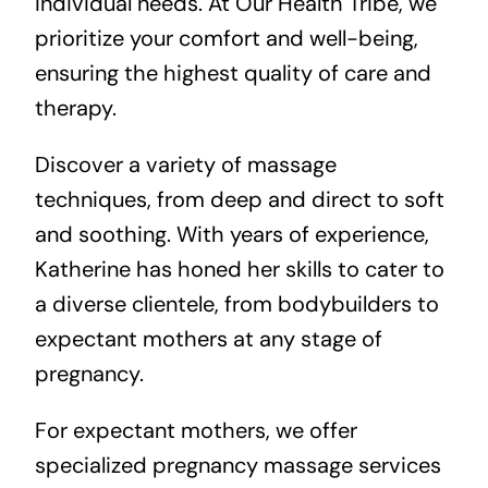
individual needs. At Our Health Tribe, we
prioritize your comfort and well-being,
ensuring the highest quality of care and
therapy.
Discover a variety of massage
techniques, from deep and direct to soft
and soothing. With years of experience,
Katherine has honed her skills to cater to
a diverse clientele, from bodybuilders to
expectant mothers at any stage of
pregnancy.
For expectant mothers, we offer
specialized pregnancy massage services