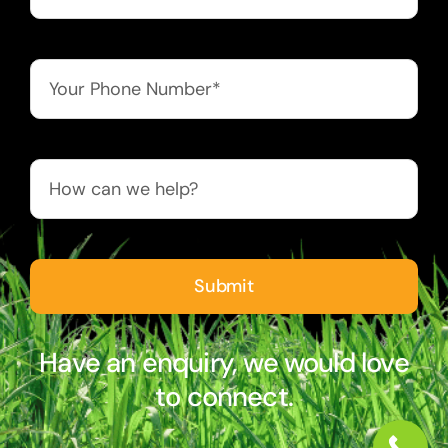
Submit
Have an enquiry, we would love
to connect.