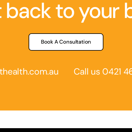
 back to your 
Book A Consultation
thealth.com
.au
Call us
0
421 