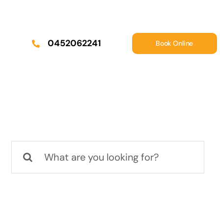
0452062241
Book Online
Search
for: