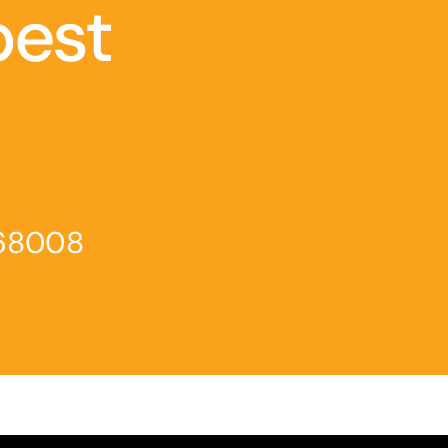
best
468008