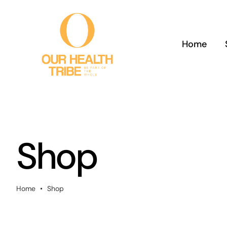
Skip
to
content
Home
Shop
Home
•
Shop