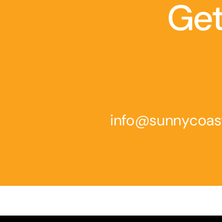
Get
info@sunnycoas