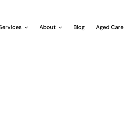
Services
About
Blog
Aged Care