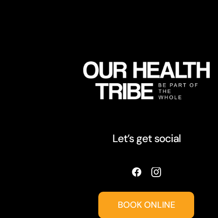
Let’s get social
BOOK ONLINE